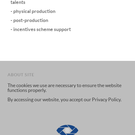
talents
- physical production
- post-production
- incentives scheme support
ABOUT SITE
The cookies we use are necessary to ensure the website
functions properly.
By accessing our website, you accept our Privacy Policy.