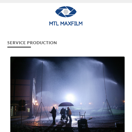
SERVICE PRODUCTION