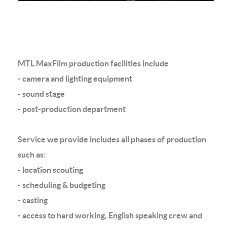
MTL MaxFilm production facilities include
- camera and lighting equipment
- sound stage
- post-production department
Service we provide includes all phases of production
such as:
- location scouting
- scheduling & budgeting
- casting
- access to hard working, English speaking crew and