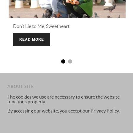
Don’t Lie to Me, Sweetheart
READ MORE
ABOUT SITE
The cookies we use are necessary to ensure the website
functions properly.
By accessing our website, you accept our Privacy Policy.