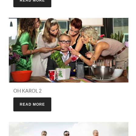
READ MORE
OH KAROL 2
READ MORE