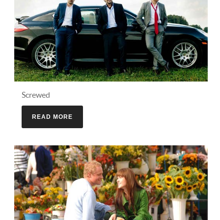
Screwed
READ MORE