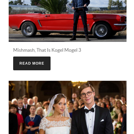
Mishmash, That Is Kogel Mogel 3
READ MORE