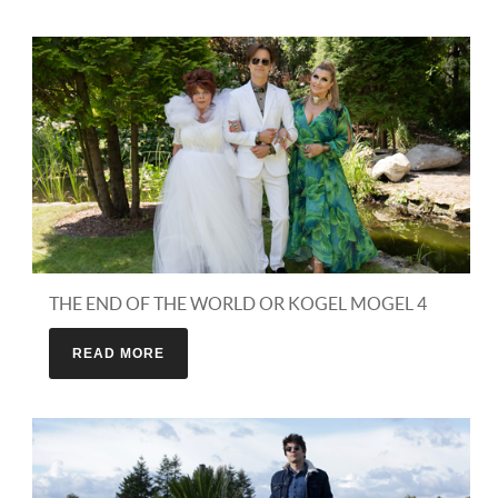
THE END OF THE WORLD OR KOGEL MOGEL 4
READ MORE