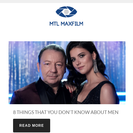
8 THINGS THAT YOU DON'T KNOW ABOUT MEN
READ MORE