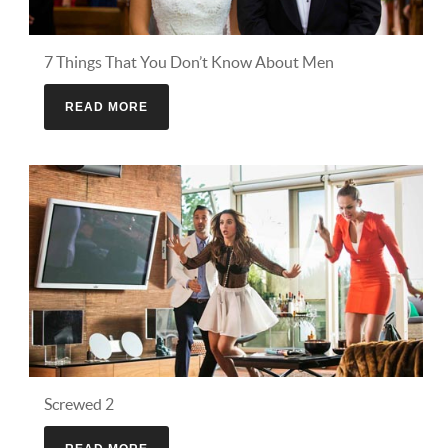
7 Things That You Don’t Know About Men
READ MORE
Screwed 2