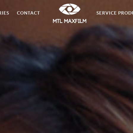
RIES
CONTACT
SERVICE PROD