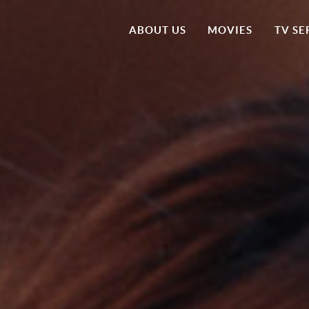
ABOUT US
MOVIES
TV SE