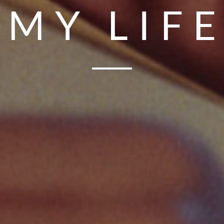
MY LIF