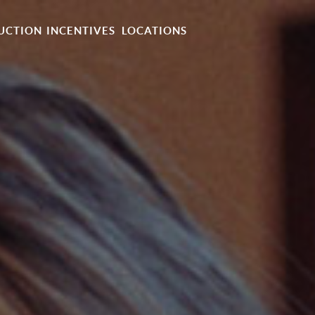
UCTION
INCENTIVES
LOCATIONS