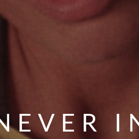
NEVER I