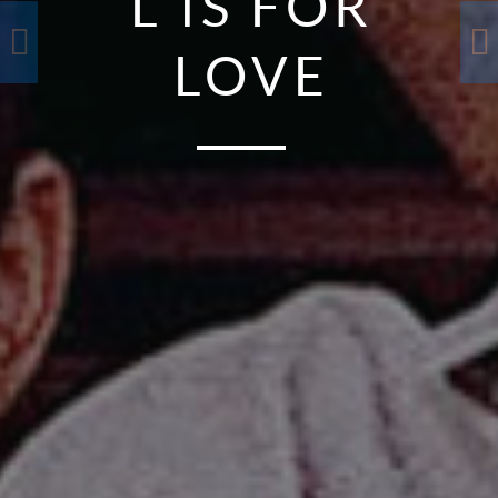
L IS FOR
LOVE